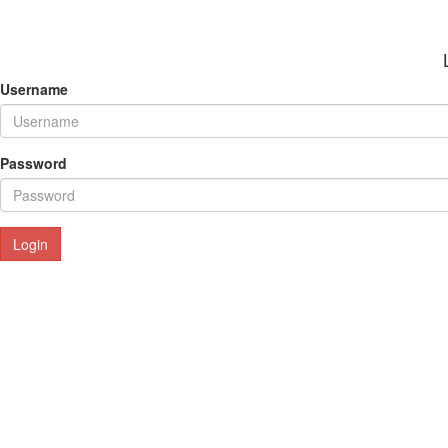
Username
Password
Login